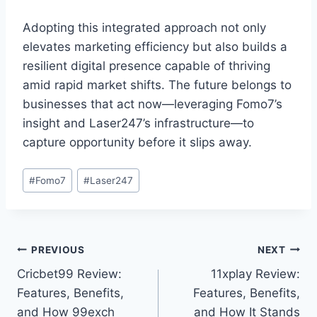
Adopting this integrated approach not only
elevates marketing efficiency but also builds a
resilient digital presence capable of thriving
amid rapid market shifts. The future belongs to
businesses that act now—leveraging Fomo7’s
insight and Laser247’s infrastructure—to
capture opportunity before it slips away.
#
Fomo7
#
Laser247
PREVIOUS
NEXT
Cricbet99 Review:
11xplay Review:
Features, Benefits,
Features, Benefits,
and How 99exch
and How It Stands