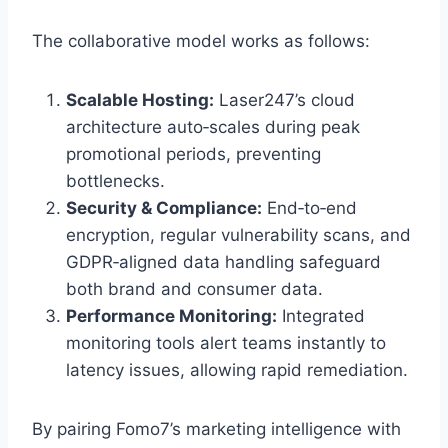
The collaborative model works as follows:
Scalable Hosting:
Laser247’s cloud
architecture auto‑scales during peak
promotional periods, preventing
bottlenecks.
Security & Compliance:
End‑to‑end
encryption, regular vulnerability scans, and
GDPR‑aligned data handling safeguard
both brand and consumer data.
Performance Monitoring:
Integrated
monitoring tools alert teams instantly to
latency issues, allowing rapid remediation.
By pairing Fomo7’s marketing intelligence with