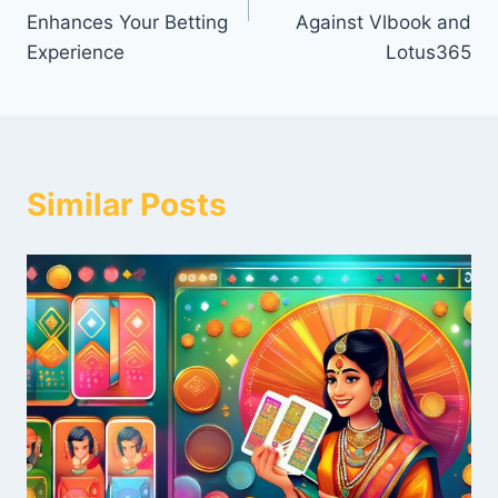
Enhances Your Betting
Against Vlbook and
Experience
Lotus365
Similar Posts