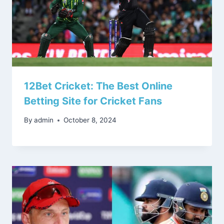
12Bet Cricket: The Best Online
Betting Site for Cricket Fans
By
admin
October 8, 2024