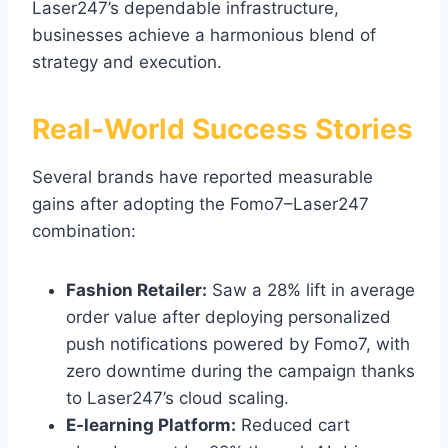
Laser247’s dependable infrastructure,
businesses achieve a harmonious blend of
strategy and execution.
Real‑World Success Stories
Several brands have reported measurable
gains after adopting the Fomo7–Laser247
combination:
Fashion Retailer:
Saw a 28% lift in average
order value after deploying personalized
push notifications powered by Fomo7, with
zero downtime during the campaign thanks
to Laser247’s cloud scaling.
E‑learning Platform:
Reduced cart