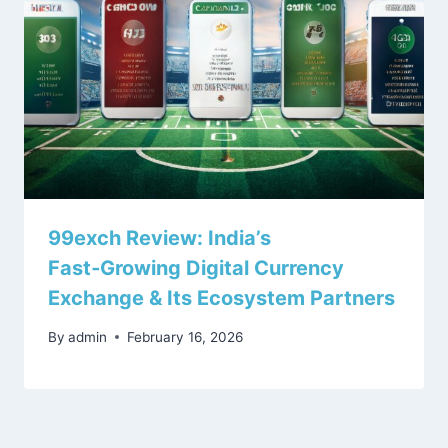
99exch Review: India’s
Fast‑Growing Digital Currency
Exchange & Its Ecosystem Partners
By
admin
February 16, 2026