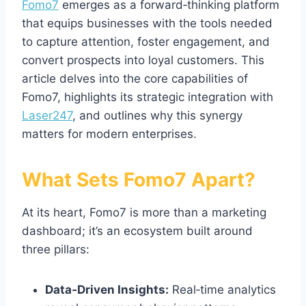
Fomo7
emerges as a forward‑thinking platform
that equips businesses with the tools needed
to capture attention, foster engagement, and
convert prospects into loyal customers. This
article delves into the core capabilities of
Fomo7, highlights its strategic integration with
Laser247
, and outlines why this synergy
matters for modern enterprises.
What Sets Fomo7 Apart?
At its heart, Fomo7 is more than a marketing
dashboard; it’s an ecosystem built around
three pillars:
Data‑Driven Insights:
Real‑time analytics