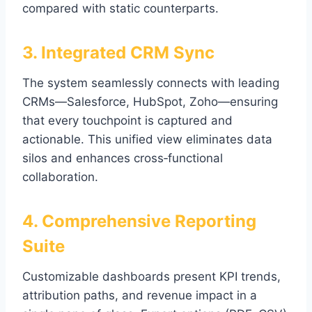
compared with static counterparts.
3. Integrated CRM Sync
The system seamlessly connects with leading
CRMs—Salesforce, HubSpot, Zoho—ensuring
that every touchpoint is captured and
actionable. This unified view eliminates data
silos and enhances cross‑functional
collaboration.
4. Comprehensive Reporting
Suite
Customizable dashboards present KPI trends,
attribution paths, and revenue impact in a