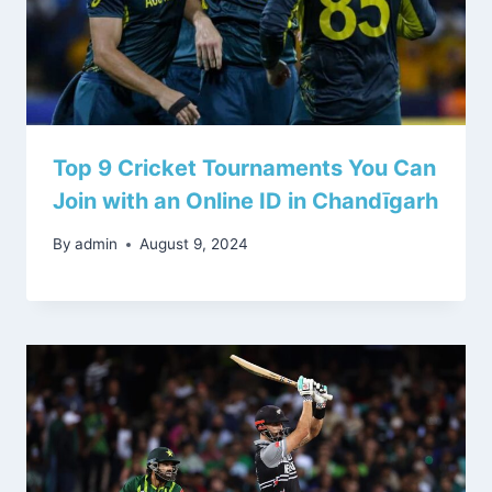
Top 9 Cricket Tournaments You Can
Join with an Online ID in Chandīgarh
By
admin
August 9, 2024