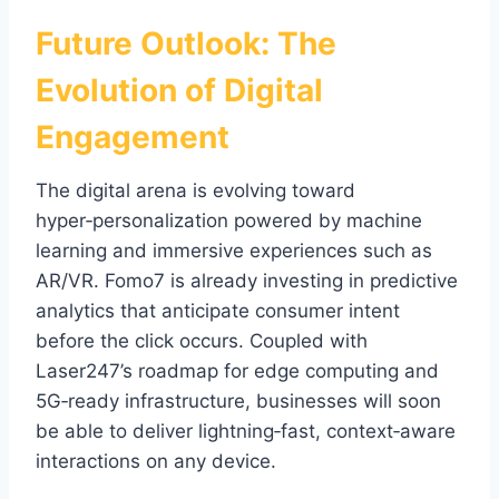
Future Outlook: The
Evolution of Digital
Engagement
The digital arena is evolving toward
hyper‑personalization powered by machine
learning and immersive experiences such as
AR/VR. Fomo7 is already investing in predictive
analytics that anticipate consumer intent
before the click occurs. Coupled with
Laser247’s roadmap for edge computing and
5G‑ready infrastructure, businesses will soon
be able to deliver lightning‑fast, context‑aware
interactions on any device.