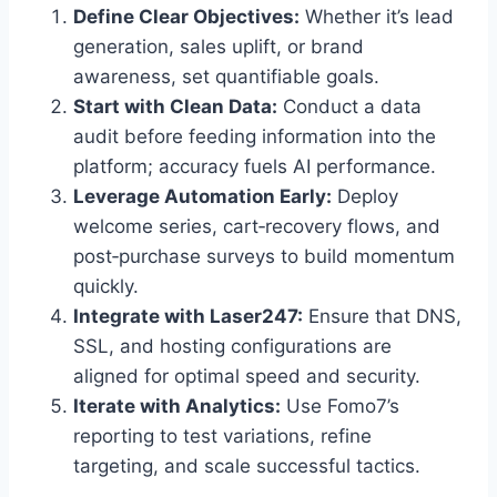
Define Clear Objectives:
Whether it’s lead
generation, sales uplift, or brand
awareness, set quantifiable goals.
Start with Clean Data:
Conduct a data
audit before feeding information into the
platform; accuracy fuels AI performance.
Leverage Automation Early:
Deploy
welcome series, cart‑recovery flows, and
post‑purchase surveys to build momentum
quickly.
Integrate with Laser247:
Ensure that DNS,
SSL, and hosting configurations are
aligned for optimal speed and security.
Iterate with Analytics:
Use Fomo7’s
reporting to test variations, refine
targeting, and scale successful tactics.