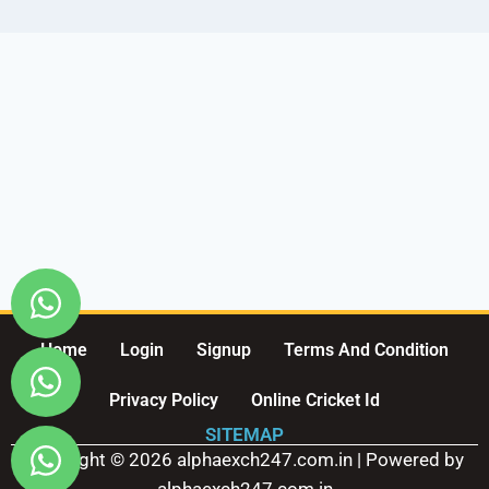
Home
Login
Signup
Terms And Condition
Privacy Policy
Online Cricket Id
SITEMAP
Copyright © 2026 alphaexch247.com.in | Powered by