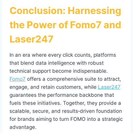
Conclusion: Harnessing
the Power of Fomo7 and
Laser247
In an era where every click counts, platforms
that blend data intelligence with robust
technical support become indispensable.
Fomo7
offers a comprehensive suite to attract,
engage, and retain customers, while
Laser247
guarantees the performance backbone that
fuels these initiatives. Together, they provide a
scalable, secure, and results‑driven foundation
for brands aiming to turn FOMO into a strategic
advantage.