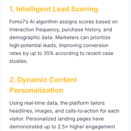
1. Intelligent Lead Scoring
Fomo7’s AI algorithm assigns scores based on
interaction frequency, purchase history, and
demographic data. Marketers can prioritize
high‑potential leads, improving conversion
rates by up to 35% according to recent case
studies.
2. Dynamic Content
Personalization
Using real‑time data, the platform tailors
headlines, images, and calls‑to‑action for each
visitor. Personalized landing pages have
demonstrated up to 2.5× higher engagement