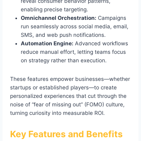
reveal consumer behavior patterns,
enabling precise targeting.
Omnichannel Orchestration:
Campaigns
run seamlessly across social media, email,
SMS, and web push notifications.
Automation Engine:
Advanced workflows
reduce manual effort, letting teams focus
on strategy rather than execution.
These features empower businesses—whether
startups or established players—to create
personalized experiences that cut through the
noise of “fear of missing out” (FOMO) culture,
turning curiosity into measurable ROI.
Key Features and Benefits