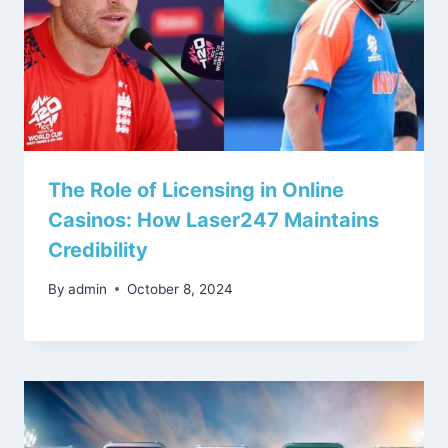
The Role of Licensing in Online
Casinos: How Laser247 Maintains
Credibility
By
admin
October 8, 2024