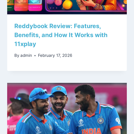
Reddybook Review: Features,
Benefits, and How It Works with
11xplay
By
admin
February 17, 2026