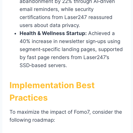
abandonment by 22% through AI‑driven
email reminders, while security
certifications from Laser247 reassured
users about data privacy.
Health & Wellness Startup:
Achieved a
40% increase in newsletter sign‑ups using
segment‑specific landing pages, supported
by fast page renders from Laser247’s
SSD‑based servers.
Implementation Best
Practices
To maximize the impact of Fomo7, consider the
following roadmap: