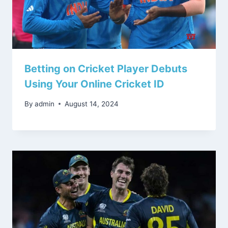
Betting on Cricket Player Debuts
Using Your Online Cricket ID
By
admin
August 14, 2024