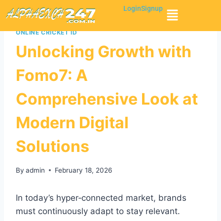
Login
Signup
ONLINE CRICKET ID
Unlocking Growth with
Fomo7: A
Comprehensive Look at
Modern Digital
Solutions
By
admin
February 18, 2026
In today’s hyper‑connected market, brands
must continuously adapt to stay relevant.