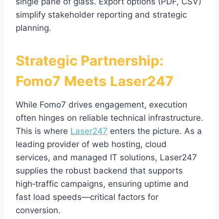
single pane of glass. Export options (PDF, CSV)
simplify stakeholder reporting and strategic
planning.
Strategic Partnership:
Fomo7 Meets Laser247
While Fomo7 drives engagement, execution
often hinges on reliable technical infrastructure.
This is where
Laser247
enters the picture. As a
leading provider of web hosting, cloud
services, and managed IT solutions, Laser247
supplies the robust backend that supports
high‑traffic campaigns, ensuring uptime and
fast load speeds—critical factors for
conversion.